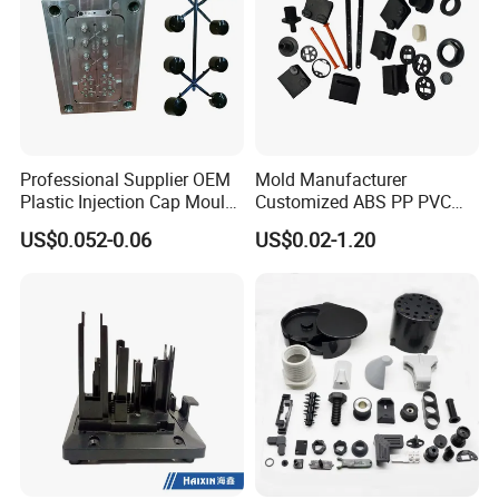
Professional Supplier OEM
Mold Manufacturer
Plastic Injection Cap Mould
Customized ABS PP PVC
with Custom Made
POM Plastic Injection Parts
US$0.052-0.06
US$0.02-1.20
High Precision Plastic
Injection Molding