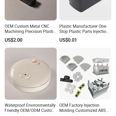
OEM Custom Metal CNC
Plastic Manufacturer One-
Machining Precision Plastic
Stop Plastic Parts Injection
Injection Molding Rubber
Molding Service Production
US$2.00
US$0.01
PVC LCP Plastic Products
Making Custom Plastic
for
Products
Medical/Household/Electro
nics/Agricultural/Kitchen
Waterproof Environmentally
OEM Factory Injection
Friendly OEM/ODM Custom
Molding Customized ABS
Injection Molded Plastic
PP Pet PC TPU