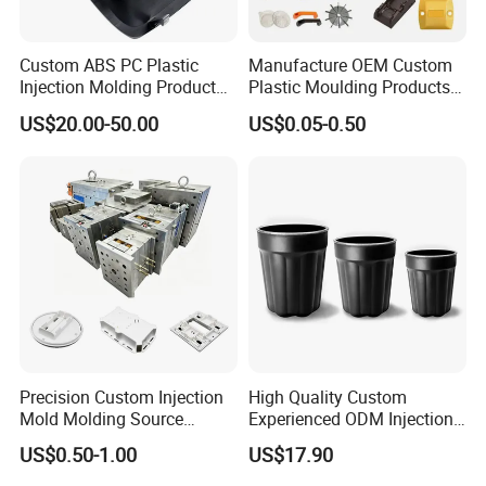
Custom ABS PC Plastic
Manufacture OEM Custom
Injection Molding Product
Plastic Moulding Products
ABS Injection Molding Parts
ABS Parts Plastic Injection
US$20.00-50.00
US$0.05-0.50
Molding Service
Precision Custom Injection
High Quality Custom
Mold Molding Source
Experienced ODM Injection
Factory Manufacturer 25
Moulding Service
US$0.50-1.00
US$17.90
Production Lines Robot
Vacuum Plastic Enclosure