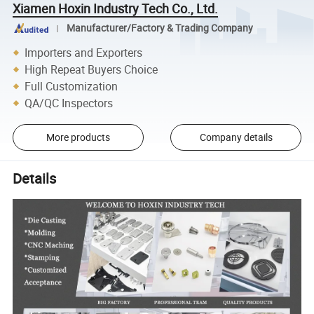
Xiamen Hoxin Industry Tech Co., Ltd.
Manufacturer/Factory & Trading Company
Importers and Exporters
High Repeat Buyers Choice
Full Customization
QA/QC Inspectors
More products
Company details
Details