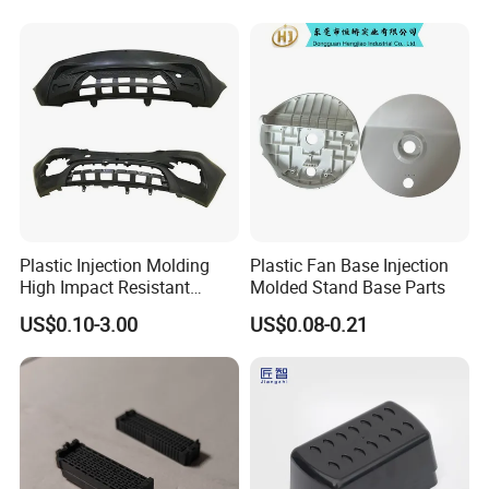
Plastic Injection Molding
Plastic Fan Base Injection
High Impact Resistant
Molded Stand Base Parts
Plastic Lower Bumper Grille
US$0.10-3.00
US$0.08-0.21
Shell Custom for
Commercial Vehicle Front
End Parts