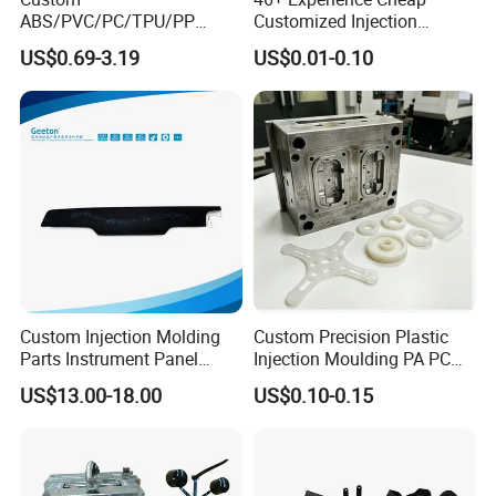
ABS/PVC/PC/TPU/PP
Customized Injection
Injection Molding/Mold
Molded Rubber and Plastic
US$0.69-3.19
US$0.01-0.10
Plastic Parts for LED Panel
Parts Manufacturer
Cover/Junction
Box/Enclosure/Thermoform
ing
Custom Injection Molding
Custom Precision Plastic
Parts Instrument Panel
Injection Moulding PA PC
Ambient Lighting Solutions
PP PU PVC ABS ABS Plastic
US$13.00-18.00
US$0.10-0.15
Products Plastic Injection
Molding Service