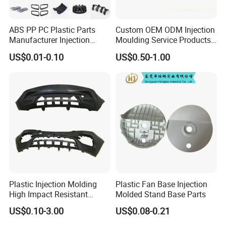
ABS PP PC Plastic Parts
Custom OEM ODM Injection
Manufacturer Injection
Moulding Service Products
Molding Service OEM
Plastic Injection Molding
US$0.01-0.10
US$0.50-1.00
Custom Plastic Products
Plastic Injection Molding
Plastic Fan Base Injection
High Impact Resistant
Molded Stand Base Parts
Plastic Lower Bumper Grille
US$0.10-3.00
US$0.08-0.21
Shell Custom for
Commercial Vehicle Front