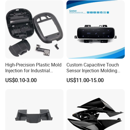
Houseware Items OEM ODM
Smart Home Compon
High-Precision Plastic Mold
Custom Capacitive Touch
Injection for Industrial
Sensor Injection Molding
Equipment
Panel for User Interface
US$0.10-3.00
US$11.00-15.00