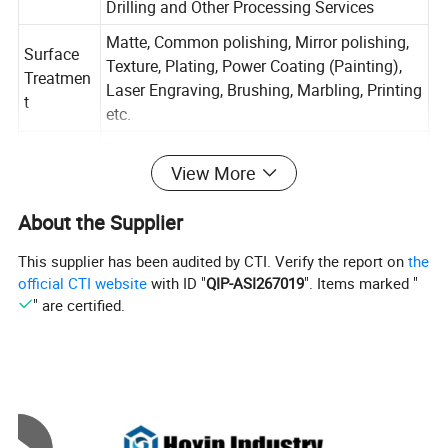
Drilling and Other Processing Services
Matte, Common polishing, Mirror polishing,
Surface
Texture, Plating, Power Coating (Painting),
Treatmen
Laser Engraving, Brushing, Marbling, Printing
t
etc.
Electronic Equipment Parts, Medical
View More
Applicatio
equipment Parts, Auto Parts, Machinery
n
Parts, AerialVehicleParts, Home hardware
About the Supplier
accessories, etc...
Customiz
This supplier has been audited by CTI. Verify the report on
the
ed
Acceptable
official CTI website
with ID "
QIP-ASI267019
". Items marked "
Service
" are certified.
Tolerance
+-0.01mm
Sample
Available
Experienc
More than 10 Years
e