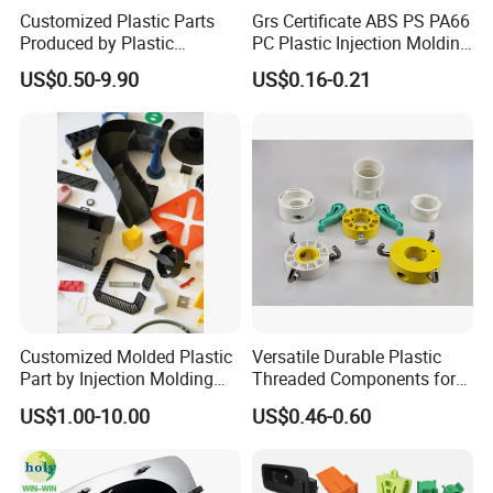
Customized Plastic Parts
Grs Certificate ABS PS PA66
Produced by Plastic
PC Plastic Injection Molding
Injection Molding Process
Manufacturer Nylon ABS
US$0.50-9.90
US$0.16-0.21
Rubber Injection Molded
Service Plastic Parts
Customized Molded Plastic
Versatile Durable Plastic
Part by Injection Molding
Threaded Components for
Process
Creative Crafts
US$1.00-10.00
US$0.46-0.60