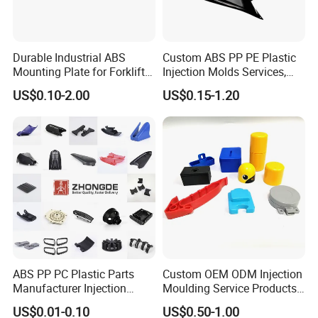
Durable Industrial ABS
Custom ABS PP PE Plastic
Mounting Plate for Forklift
Injection Molds Services,
with High Load Capacity
ABS Electronic Parts Cheap
US$0.10-2.00
US$0.15-1.20
Plastic Injection Molding
Products
ABS PP PC Plastic Parts
Custom OEM ODM Injection
Manufacturer Injection
Moulding Service Products
Molding Service OEM
Plastic Injection Molding
US$0.01-0.10
US$0.50-1.00
Custom Plastic Products