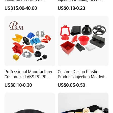
Industrial Engineering
OEM Custom Plastic
US$15.00-40.00
US$0.18-0.23
Application
Products
Professional Manufacturer
Custom Design Plastic
Customized ABS PC PP
Products Injection Molded
Superior Quality Injection
Plastic Parts Plastic
US$0.10-0.30
US$0.05-0.50
Molding Plastic Products
Products Moulding Services
Manufacturer