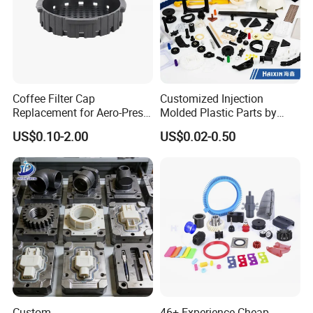
Coffee Filter Cap
Customized Injection
Replacement for Aero-Press
Molded Plastic Parts by
Coffee Maker Durable Easy
Injection Molding Process
US$0.10-2.00
US$0.02-0.50
to Use
Custom
46+ Experience Cheap