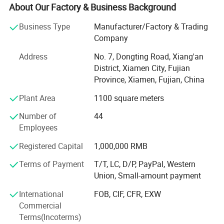
production lines, we can efficiently execute the mass
About Our Factory & Business Background
production of precise hardware parts (stamping parts,
Business Type
Manufacturer/Factory & Trading
CNC machined parts, die-castings, mechanical
Company
accessories, etc. ) and silicone and plastic products
(injection molded parts, packaging accessories, etc. ). Our
Address
No. 7, Dongting Road, Xiang'an
products are widely applied in the fields of machinery,
District, Xiamen City, Fujian
household, electrical appliances, and precision
Province, Xiamen, Fujian, China
instruments.
Plant Area
1100 square meters
We produce various high-quality products for customers
around the world and support OEM/ODM customization.
Number of
44
Focusing on the production and research and
Employees
development of hardware and plastic products, providing
full-service solutions for customers. We not only produce
Registered Capital
1,000,000 RMB
products according to customer's designs, but our expert
Terms of Payment
T/T, LC, D/P, PayPal, Western
engineering team can also provides design support and
Union, Small-amount payment
comprehensive product solutions. Our philosophy is
"Quality-oriented", we implement stringent quality control
International
FOB, CIF, CFR, EXW
throughout the entire process from raw materials to
Commercial
finished products. Customers' satisfaction is the base of
Terms(Incoterms)