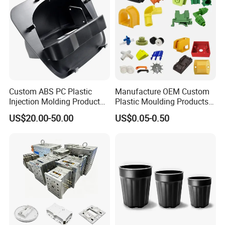
Custom ABS PC Plastic
Manufacture OEM Custom
Injection Molding Product
Plastic Moulding Products
ABS Injection Molding Parts
ABS Parts Plastic Injection
US$20.00-50.00
US$0.05-0.50
Molding Service