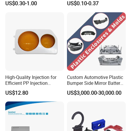
US$0.30-1.00
US$0.10-0.37
Product
High-Quality Injection for
Custom Automotive Plastic
Efficient PP Injection
Bumper Side Mirror Battery
Moulding Solutions
Housing Injection Mould
US$12.80
US$3,000.00-30,000.00