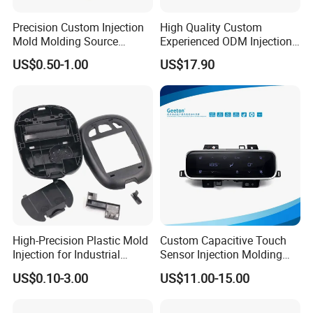
Precision Custom Injection
High Quality Custom
Mold Molding Source
Experienced ODM Injection
Factory Manufacturer 25
Moulding Service
US$0.50-1.00
US$17.90
Production Lines Robot
Vacuum Plastic Enclosure
Houseware Items OEM ODM
Smart Home Compon
High-Precision Plastic Mold
Custom Capacitive Touch
Injection for Industrial
Sensor Injection Molding
Equipment
Panel for User Interface
US$0.10-3.00
US$11.00-15.00