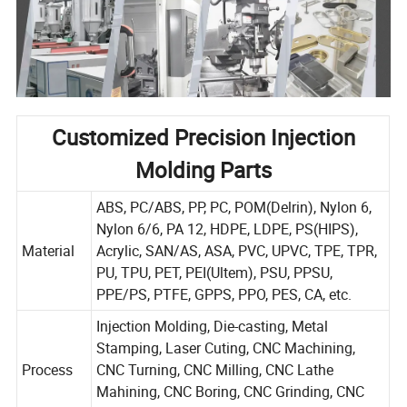
Customized Precision Injection
Molding Parts
ABS, PC/ABS, PP, PC, POM(Delrin), Nylon 6,
Nylon 6/6, PA 12, HDPE, LDPE, PS(HIPS),
Material
Acrylic, SAN/AS, ASA, PVC, UPVC, TPE, TPR,
PU, TPU, PET, PEI(Ultem), PSU, PPSU,
PPE/PS, PTFE, GPPS, PPO, PES, CA, etc.
Injection Molding, Die-casting, Metal
Stamping, Laser Cuting, CNC Machining,
Process
CNC Turning, CNC Milling, CNC Lathe
Mahining, CNC Boring, CNC Grinding, CNC