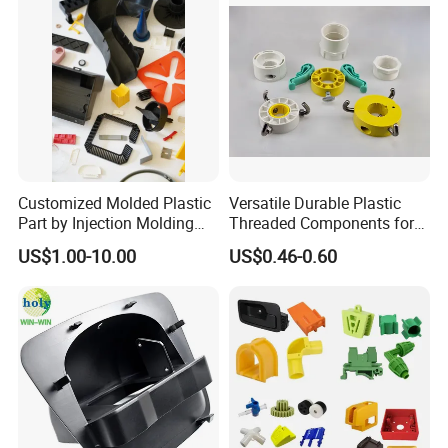
Q: How can you guarantee the production quality?
A: We have more than 10 years experience of QC team
and strictly quality control system in our production
process. We have 3 times inspection for each finished
product before package.
Customized Molded Plastic
Versatile Durable Plastic
Part by Injection Molding
Threaded Components for
Process
Creative Crafts
US$1.00-10.00
US$0.46-0.60