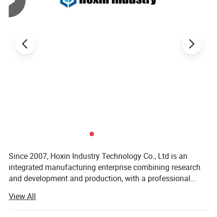
Lead
15-30days, Dependes on the Order Quantity
Time
Delivery
Express(DHL, Fedex, UPS, TNT, EMS); By Air;
Method
By Sea; or on your requirements
OTHER PRODUCTS
Since 2007, Hoxin Industry Technology Co., Ltd is an
integrated manufacturing enterprise combining research
and development and production, with a professional
team of over 50 members. Equipped with high-precision
View All
CNC machine, stamping equipment, die-casting
equipment, injection molding equipment and automated