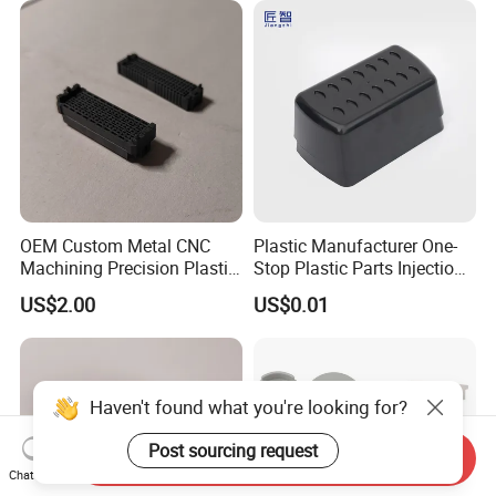
End Parts
OEM Custom Metal CNC
Plastic Manufacturer One-
Machining Precision Plastic
Stop Plastic Parts Injection
Injection Molding Rubber
Molding Service Production
US$2.00
US$0.01
PVC LCP Plastic Products
Making Custom Plastic
for
Products
Medical/Household/Electro
nics/Agricultural/Kitchen
Haven't found what you're looking for?
Post sourcing request
Send Inquiry
Chat Now