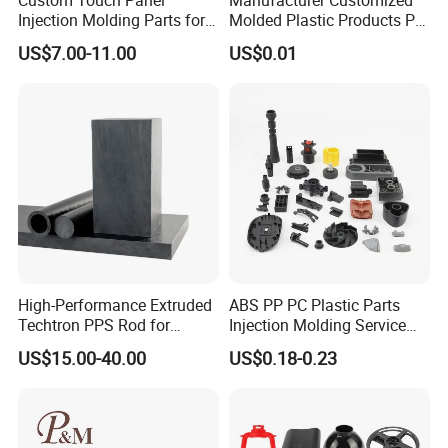
repeatability, and high production efficiency. It is widely
Injection Molding Parts for
Molded Plastic Products PP
applied in fields such as aerospace, automotive, mold
Home Appliance Control
ABS PA66 PC Nylon Plastic
US$7.00-11.00
US$0.01
Interface
Injection Molding Parts
manufacturing, and medical equipment for producing
precision components.
High-Performance Extruded
ABS PP PC Plastic Parts
Techtron PPS Rod for
Injection Molding Service
Industrial Engineering
OEM Custom Plastic
US$15.00-40.00
US$0.18-0.23
Application
Products
Metal Stamping
Metal Stamping is a cold-working process that applies