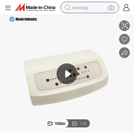
tote bag
il Enclosure with Openings for Medical Equipment
Customzied Precision Plastic Injection Molding Electrical Battery DIN Ra
electric scooter
weight loss capsule
wheel loader
pullover hoody
tshirt
basketball shoe
sport shoe
Video
1
/
6