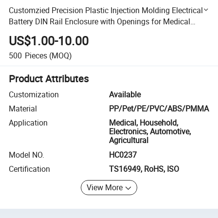
Customzied Precision Plastic Injection Molding Electrical
Battery DIN Rail Enclosure with Openings for Medical
Equipment
US$1.00-10.00
500
Pieces
(MOQ)
Product Attributes
Customization
Available
Material
PP/Pet/PE/PVC/ABS/PMMA
Application
Medical, Household,
Electronics, Automotive,
Agricultural
Model NO.
HC0237
Certification
TS16949, RoHS, ISO
View More