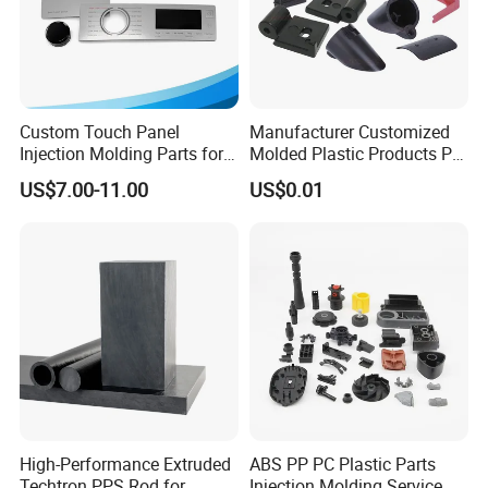
Custom Touch Panel
Manufacturer Customized
Injection Molding Parts for
Molded Plastic Products PP
Home Appliance Control
ABS PA66 PC Nylon Plastic
US$7.00-11.00
US$0.01
Interface
Injection Molding Parts
High-Performance Extruded
ABS PP PC Plastic Parts
Techtron PPS Rod for
Injection Molding Service