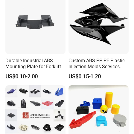
Durable Industrial ABS
Custom ABS PP PE Plastic
Mounting Plate for Forklift
Injection Molds Services,
with High Load Capacity
ABS Electronic Parts Cheap
US$0.10-2.00
US$0.15-1.20
Plastic Injection Molding
Products